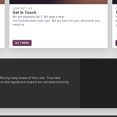
CONTACT US
Get In Touch
We are available 24/7, 365 days a year.
Y
Our friendly team truly care. We are here for you, whenever you
h
need us.
F
GO THERE
uffering many losses of their own. They have
ve that dignity and respect are not determined by