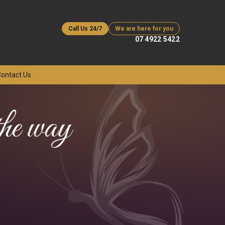
Call Us 24/7
We are here for you
07 4922 5422
ontact Us
 the way