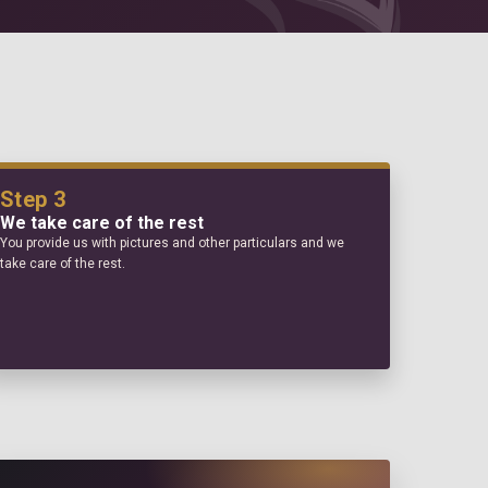
Step 3
We take care of the rest
You provide us with pictures and other particulars and we
take care of the rest.