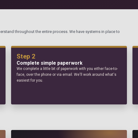
derstand throughout the entire process. We have systems in place to
Step 2
Complete simple paperwork
We complete a little bit of paperwork with you either face-to-
face, over the phone or via email. We'll work around what's
easiest for you.