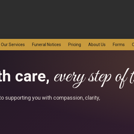
Our Services
Funeral Notices
Pricing
About Us
Forms
C
every step of
th care,
o supporting you with compassion, clarity,