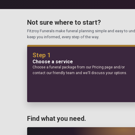
Not sure where to start?
Fitzroy Funerals make funeral planning simple and easy to un
keep you informed, every step of the way.
Step 1
Choose a service
Choose a funeral package from our Pricing page and/or
contact our friendly team and we'll discuss your options.
Find what you need.