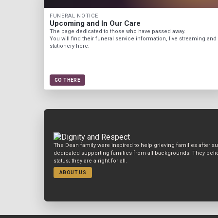
FUNERAL NOTICE
Upcoming and In Our Care
The page dedicated to those who have passed away.
You will find their funeral service information, live streaming and
stationery here.
GO THERE
The Dean family were inspired to help grieving families after s
dedicated supporting families from all backgrounds. They belie
status; they are a right for all.
ABOUT US