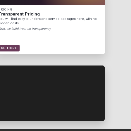
PRICING
Transparent Pricing
ou will find easy to understand service packages here, with no
idden costs.
irst, we build trust on transparency.
GO THERE