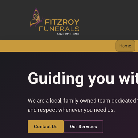
Home
Guiding you wi
We are a local, family owned team dedicated t
and respect whenever you need us.
Contact Us
Our Services