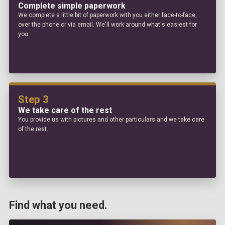
Complete simple paperwork
We complete a little bit of paperwork with you either face-to-face,
over the phone or via email. We'll work around what's easiest for
you.
Step 3
We take care of the rest
You provide us with pictures and other particulars and we take care
of the rest.
Find what you need.