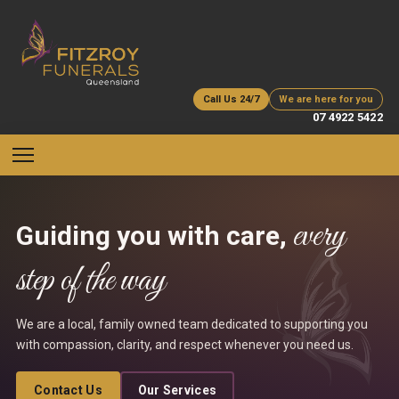
Call Us 24/7
We are here for you
07 4922 5422
every
Guiding you with care,
step of the way
We are a local, family owned team dedicated to supporting you
with compassion, clarity, and respect whenever you need us.
Contact Us
Our Services