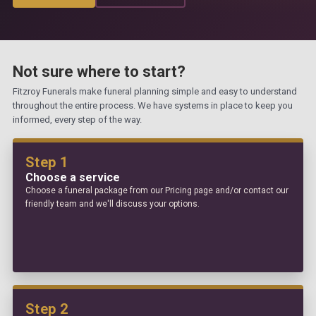
Not sure where to start?
Fitzroy Funerals make funeral planning simple and easy to understand
throughout the entire process. We have systems in place to keep you
informed, every step of the way.
Step 1
Choose a service
Choose a funeral package from our Pricing page and/or contact our
friendly team and we'll discuss your options.
Step 2