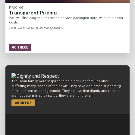
PRICING
Transparent Pricing
You will find easy to understand service packages here, with no hidden
costs.
First, we build trust on transparency.
GO THERE
The Dean family were inspired to help grieving families after
suffering many losses of their own. They have dedicated supporting
families from all backgrounds. They believe that dignity and respect
are not determined by status; they are a right for all.
ABOUT US