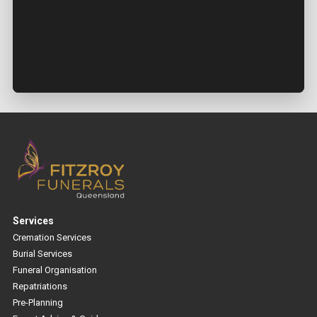
Services
Cremation Services
Burial Services
Funeral Organisation
Repatriations
Pre-Planning