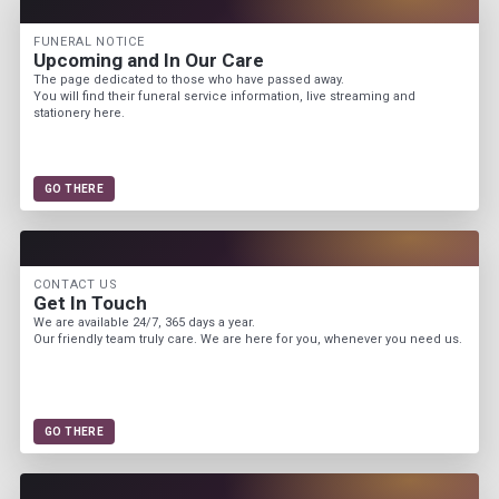
FUNERAL NOTICE
Upcoming and In Our Care
The page dedicated to those who have passed away.
You will find their funeral service information, live streaming and
stationery here.
GO THERE
CONTACT US
Get In Touch
We are available 24/7, 365 days a year.
Our friendly team truly care. We are here for you, whenever you need us.
GO THERE