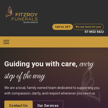
Call Us 24/7
We are here for you
07 4922 5422
every
Guiding you with care,
step of the way
We are a local, family owned team dedicated to supporting you
with compassion, clarity, and respect whenever you need us.
Contact Us
Our Services