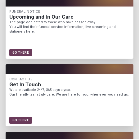
FUNERAL NOTICE
Upcoming and In Our Care
The page dedicated to those who have passed away.
You will find their funeral service information, live streaming and
stationery here.
GO THERE
CONTACT US
Get In Touch
We are available 24/7, 365 days a year.
Our friendly team truly care. We are here for you, whenever you need us.
GO THERE