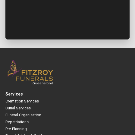
Services
Cremation Services
Burial Services
Funeral Organisation
Repatriations
Pre-Planning