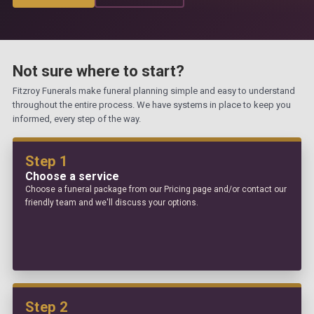
Not sure where to start?
Fitzroy Funerals make funeral planning simple and easy to understand
throughout the entire process. We have systems in place to keep you
informed, every step of the way.
Step 1
Choose a service
Choose a funeral package from our Pricing page and/or contact our
friendly team and we'll discuss your options.
Step 2