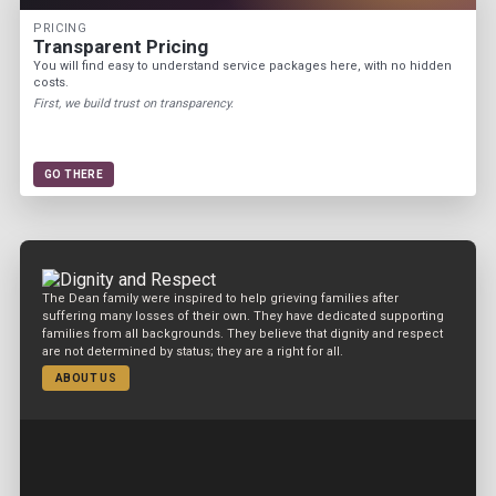
PRICING
Transparent Pricing
You will find easy to understand service packages here, with no hidden
costs.
First, we build trust on transparency.
GO THERE
The Dean family were inspired to help grieving families after
suffering many losses of their own. They have dedicated supporting
families from all backgrounds. They believe that dignity and respect
are not determined by status; they are a right for all.
ABOUT US