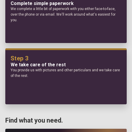
Complete simple paperwork
We complete a little bit of paperwork with you either face-to-face,
over the phone or via email. We'll work around what's easiest for
you.
Step 3
We take care of the rest
You provide us with pictures and other particulars and we take care
of the rest.
Find what you need.