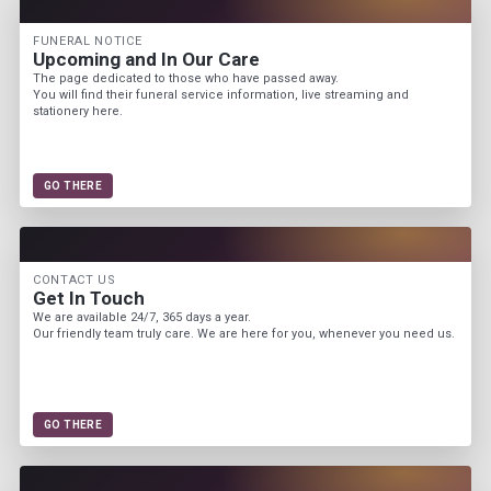
FUNERAL NOTICE
Upcoming and In Our Care
The page dedicated to those who have passed away.
You will find their funeral service information, live streaming and
stationery here.
GO THERE
CONTACT US
Get In Touch
We are available 24/7, 365 days a year.
Our friendly team truly care. We are here for you, whenever you need us.
GO THERE