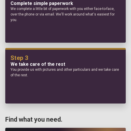
Complete simple paperwork
We complete a little bit of paperwork with you either face-to-face,
over the phone or via email. We'll work around what's easiest for
you.
Step 3
We take care of the rest
You provide us with pictures and other particulars and we take care
of the rest.
Find what you need.