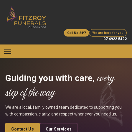
Call Us 24/7
We are here for you
07 4922 5422
every
Guiding you with care,
step of the way
We are a local, family owned team dedicated to supporting you
with compassion, clarity, and respect whenever you need us.
Contact Us
Our Services