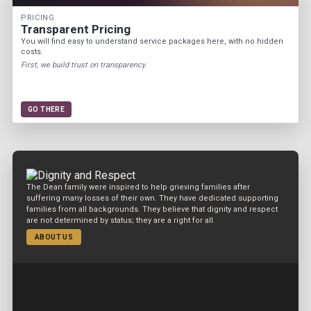
PRICING
Transparent Pricing
You will find easy to understand service packages here, with no hidden
costs.
First, we build trust on transparency.
GO THERE
The Dean family were inspired to help grieving families after
suffering many losses of their own. They have dedicated supporting
families from all backgrounds. They believe that dignity and respect
are not determined by status; they are a right for all.
ABOUT US