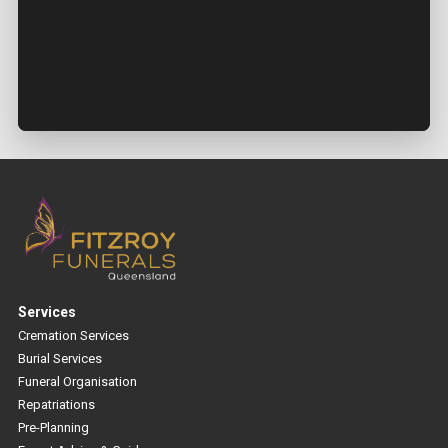
Services
Cremation Services
Burial Services
Funeral Organisation
Repatriations
Pre-Planning