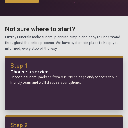
Not sure where to start?
Fitzroy Funerals make funeral planning simple and easy to understand
throughout the entire process. We have systems in place to keep you
informed, every step of the way.
Step 1
Choose a service
Choose a funeral package from our Pricing page and/or contact our
friendly team and we'll discuss your options.
Step 2