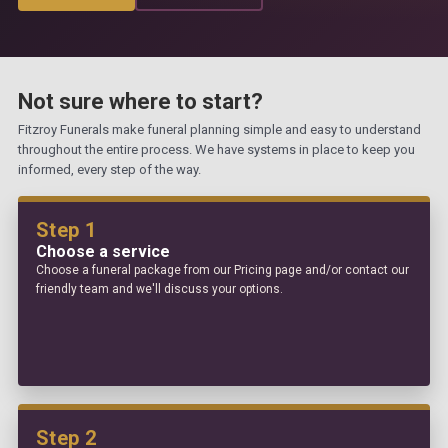
Not sure where to start?
Fitzroy Funerals make funeral planning simple and easy to understand
throughout the entire process. We have systems in place to keep you
informed, every step of the way.
Step 1
Choose a service
Choose a funeral package from our Pricing page and/or contact our
friendly team and we'll discuss your options.
Step 2