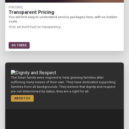
PRICING
Transparent Pricing
You will find easy to understand service packages here, with no hidden
costs.
First, we build trust on transparency.
GO THERE
The Dean family were inspired to help grieving families after
suffering many losses of their own. They have dedicated supporting
families from all backgrounds. They believe that dignity and respect
are not determined by status; they are a right for all.
ABOUT US