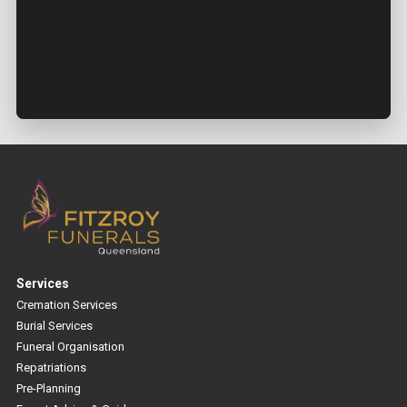
Services
Cremation Services
Burial Services
Funeral Organisation
Repatriations
Pre-Planning