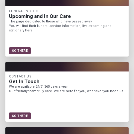
FUNERAL NOTICE
Upcoming and In Our Care
The page dedicated to those who have passed away.
You will find their funeral service information, live streaming and
stationery here.
GO THERE
CONTACT US
Get In Touch
We are available 24/7, 365 days a year.
Our friendly team truly care. We are here for you, whenever you need us.
GO THERE