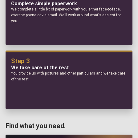
Complete simple paperwork
We complete a little bit of paperwork with you either face-to-face,
over the phone or via email. We'll work around what's easiest for
you.
Step 3
We take care of the rest
You provide us with pictures and other particulars and we take care
of the rest.
Find what you need.