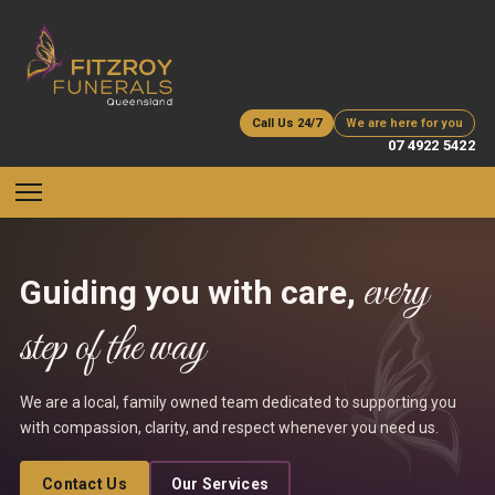
Call Us 24/7
We are here for you
07 4922 5422
every
Guiding you with care,
step of the way
We are a local, family owned team dedicated to supporting you
with compassion, clarity, and respect whenever you need us.
Contact Us
Our Services