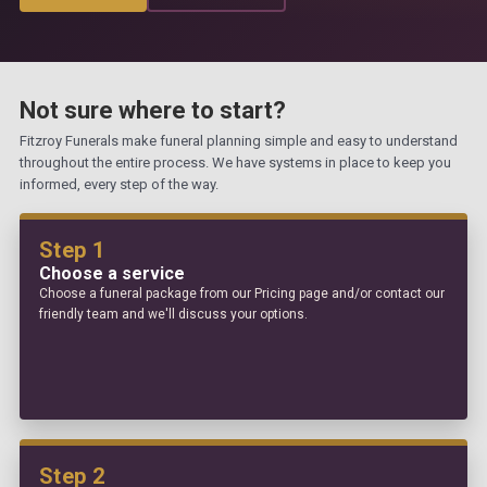
Not sure where to start?
Fitzroy Funerals make funeral planning simple and easy to understand
throughout the entire process. We have systems in place to keep you
informed, every step of the way.
Step 1
Choose a service
Choose a funeral package from our Pricing page and/or contact our
friendly team and we'll discuss your options.
Step 2