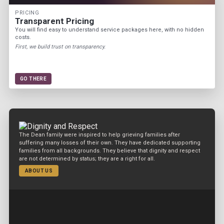
PRICING
Transparent Pricing
You will find easy to understand service packages here, with no hidden
costs.
First, we build trust on transparency.
GO THERE
The Dean family were inspired to help grieving families after
suffering many losses of their own. They have dedicated supporting
families from all backgrounds. They believe that dignity and respect
are not determined by status; they are a right for all.
ABOUT US