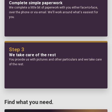
Complete simple paperwork
We complete a little bit of paperwork with you either face-to-face,
over the phone or via email. We'll work around what's easiest for
you.
Step 3
We take care of the rest
You provide us with pictures and other particulars and we take care
of the rest.
Find what you need.