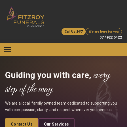
Call Us 24/7
We are here for you
07 4922 5422
every
Guiding you with care,
step of the way
We are a local, family owned team dedicated to supporting you
with compassion, clarity, and respect whenever you need us.
Contact Us
Our Services