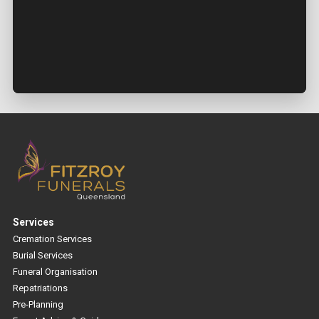
Services
Cremation Services
Burial Services
Funeral Organisation
Repatriations
Pre-Planning