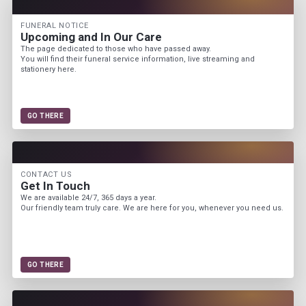
FUNERAL NOTICE
Upcoming and In Our Care
The page dedicated to those who have passed away.
You will find their funeral service information, live streaming and
stationery here.
GO THERE
CONTACT US
Get In Touch
We are available 24/7, 365 days a year.
Our friendly team truly care. We are here for you, whenever you need us.
GO THERE